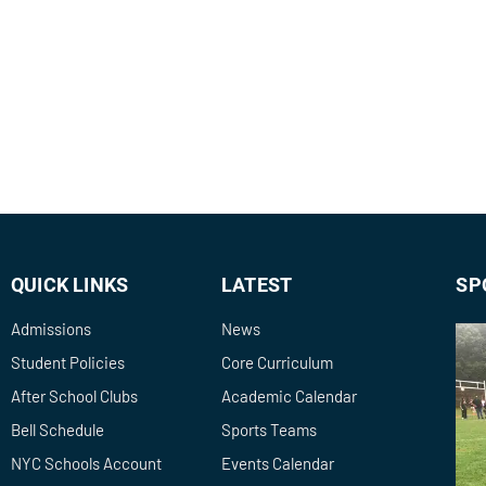
QUICK LINKS
LATEST
SP
Admissions
News
Student Policies
Core Curriculum
After School Clubs
Academic Calendar
Bell Schedule
Sports Teams
NYC Schools Account
Events Calendar