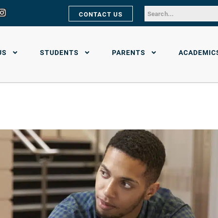
CONTACT US
US
STUDENTS
PARENTS
ACADEMIC