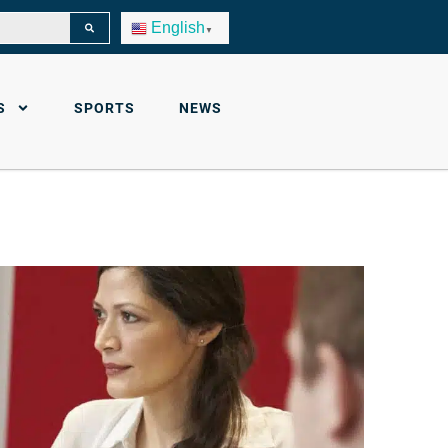
English
▼
S
SPORTS
NEWS