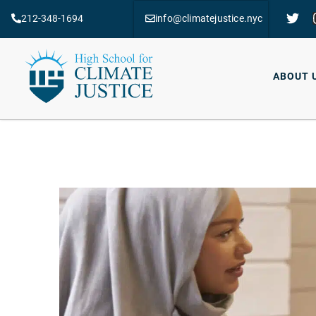
212-348-1694
info@climatejustice.nyc
ABOUT 