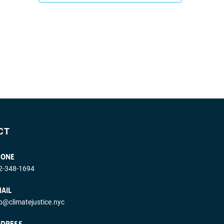
CT
HONE
2-348-1694
AIL
fo@climatejustice.nyc