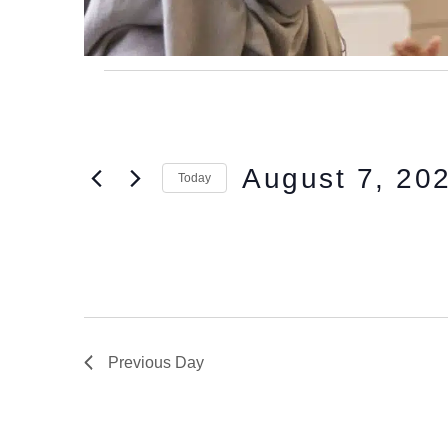
August 7, 20
Today
Select
date.
Previous Day