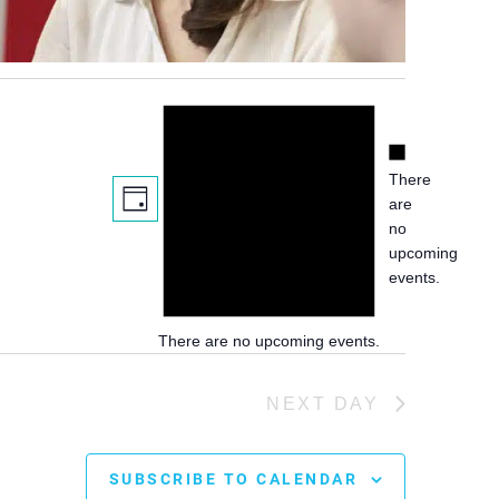
Notice
Notice
There
Views
Event
are
DAY
Views
Navigation
no
Navigation
upcoming
events.
There are no upcoming events.
NEXT DAY
SUBSCRIBE TO CALENDAR