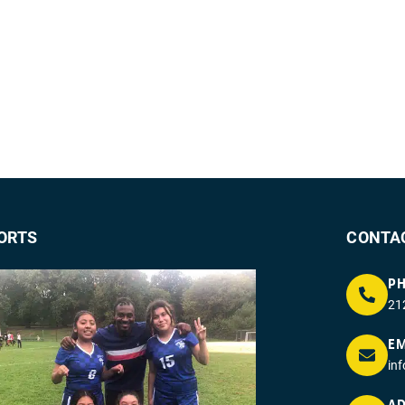
ORTS
CONTA
P
21
EM
in