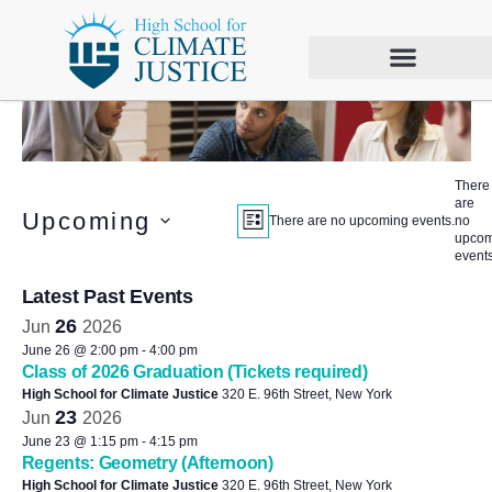
There
are
Views
Event
Upcoming
There are no upcoming events.
no
LIST
upcom
Views
Select
Navigation
events
date.
Navigation
Latest Past Events
26
Jun
2026
June 26 @ 2:00 pm
-
4:00 pm
Class of 2026 Graduation (Tickets required)
High School for Climate Justice
320 E. 96th Street, New York
23
Jun
2026
June 23 @ 1:15 pm
-
4:15 pm
Regents: Geometry (Afternoon)
High School for Climate Justice
320 E. 96th Street, New York