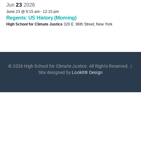
23
Jun
2026
June 23 @ 9:15 am
-
12:15 pm
Regents: US History (Morning)
High School for Climate Justice
320 E. 96th Street, New York
© 2026 High School for Climate Justice. All Rights Reserved. |
Site designed by
Lookit® Design