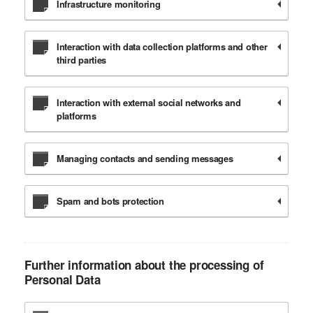
Infrastructure monitoring
Interaction with data collection platforms and other
third parties
Interaction with external social networks and
platforms
Managing contacts and sending messages
Spam and bots protection
Further information about the processing of
Personal Data