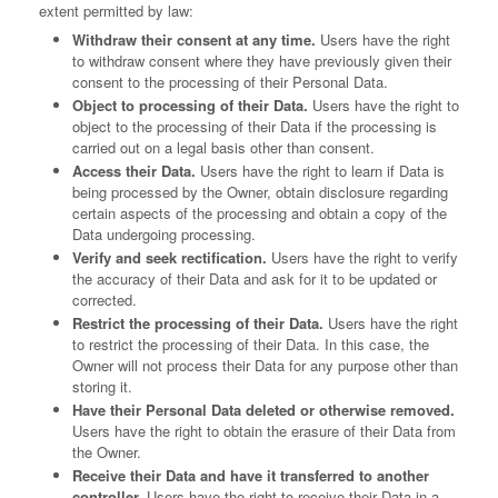
extent permitted by law:
Withdraw their consent at any time.
Users have the right
to withdraw consent where they have previously given their
consent to the processing of their Personal Data.
Object to processing of their Data.
Users have the right to
object to the processing of their Data if the processing is
carried out on a legal basis other than consent.
Access their Data.
Users have the right to learn if Data is
being processed by the Owner, obtain disclosure regarding
certain aspects of the processing and obtain a copy of the
Data undergoing processing.
Verify and seek rectification.
Users have the right to verify
the accuracy of their Data and ask for it to be updated or
corrected.
Restrict the processing of their Data.
Users have the right
to restrict the processing of their Data. In this case, the
Owner will not process their Data for any purpose other than
storing it.
Have their Personal Data deleted or otherwise removed.
Users have the right to obtain the erasure of their Data from
the Owner.
Receive their Data and have it transferred to another
controller.
Users have the right to receive their Data in a