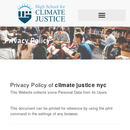
Privacy Policy
Privacy Policy of
climate justice nyc
This Website collects some Personal Data from its Users.
This document can be printed for reference by using the print
command in the settings of any browser.