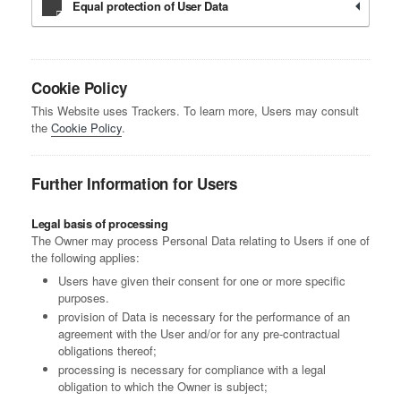
Equal protection of User Data
Cookie Policy
This Website uses Trackers. To learn more, Users may consult
the
Cookie Policy
.
Further Information for Users
Legal basis of processing
The Owner may process Personal Data relating to Users if one of
the following applies:
Users have given their consent for one or more specific
purposes.
provision of Data is necessary for the performance of an
agreement with the User and/or for any pre-contractual
obligations thereof;
processing is necessary for compliance with a legal
obligation to which the Owner is subject;