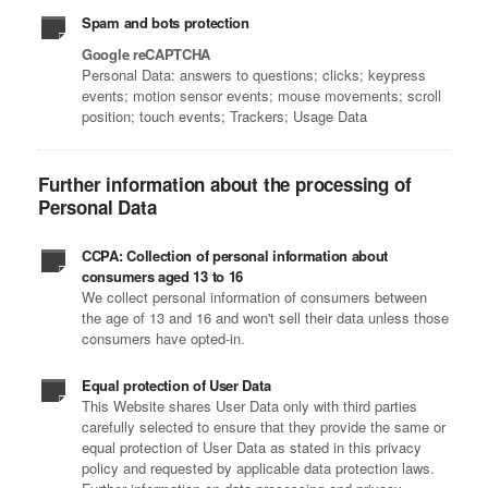
Spam and bots protection
Google reCAPTCHA
Personal Data: answers to questions; clicks; keypress
events; motion sensor events; mouse movements; scroll
position; touch events; Trackers; Usage Data
Further information about the processing of
Personal Data
CCPA: Collection of personal information about
consumers aged 13 to 16
We collect personal information of consumers between
the age of 13 and 16 and won't sell their data unless those
consumers have opted-in.
Equal protection of User Data
This Website shares User Data only with third parties
carefully selected to ensure that they provide the same or
equal protection of User Data as stated in this privacy
policy and requested by applicable data protection laws.