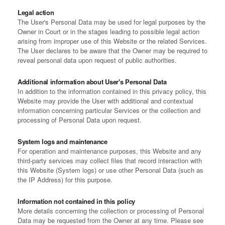
Legal action
The User's Personal Data may be used for legal purposes by the
Owner in Court or in the stages leading to possible legal action
arising from improper use of this Website or the related Services.
The User declares to be aware that the Owner may be required to
reveal personal data upon request of public authorities.
Additional information about User's Personal Data
In addition to the information contained in this privacy policy, this
Website may provide the User with additional and contextual
information concerning particular Services or the collection and
processing of Personal Data upon request.
System logs and maintenance
For operation and maintenance purposes, this Website and any
third-party services may collect files that record interaction with
this Website (System logs) or use other Personal Data (such as
the IP Address) for this purpose.
Information not contained in this policy
More details concerning the collection or processing of Personal
Data may be requested from the Owner at any time. Please see