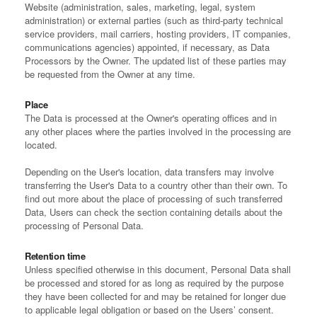
Website (administration, sales, marketing, legal, system
administration) or external parties (such as third-party technical
service providers, mail carriers, hosting providers, IT companies,
communications agencies) appointed, if necessary, as Data
Processors by the Owner. The updated list of these parties may
be requested from the Owner at any time.
Place
The Data is processed at the Owner's operating offices and in
any other places where the parties involved in the processing are
located.
Depending on the User's location, data transfers may involve
transferring the User's Data to a country other than their own. To
find out more about the place of processing of such transferred
Data, Users can check the section containing details about the
processing of Personal Data.
Retention time
Unless specified otherwise in this document, Personal Data shall
be processed and stored for as long as required by the purpose
they have been collected for and may be retained for longer due
to applicable legal obligation or based on the Users’ consent.