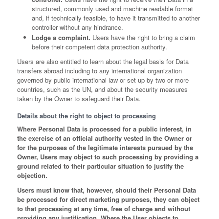
structured, commonly used and machine readable format
and, if technically feasible, to have it transmitted to another
controller without any hindrance.
Lodge a complaint.
Users have the right to bring a claim
before their competent data protection authority.
Users are also entitled to learn about the legal basis for Data
transfers abroad including to any international organization
governed by public international law or set up by two or more
countries, such as the UN, and about the security measures
taken by the Owner to safeguard their Data.
Details about the right to object to processing
Where Personal Data is processed for a public interest, in
the exercise of an official authority vested in the Owner or
for the purposes of the legitimate interests pursued by the
Owner, Users may object to such processing by providing a
ground related to their particular situation to justify the
objection.
Users must know that, however, should their Personal Data
be processed for direct marketing purposes, they can object
to that processing at any time, free of charge and without
providing any justification. Where the User objects to