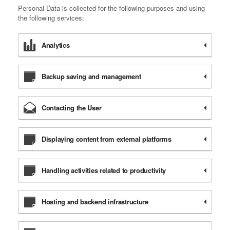
Personal Data is collected for the following purposes and using
the following services:
Analytics
Backup saving and management
Contacting the User
Displaying content from external platforms
Handling activities related to productivity
Hosting and backend infrastructure