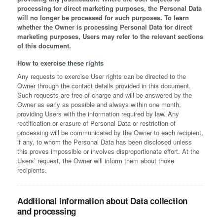
processing for direct marketing purposes, the Personal Data
will no longer be processed for such purposes. To learn
whether the Owner is processing Personal Data for direct
marketing purposes, Users may refer to the relevant sections
of this document.
How to exercise these rights
Any requests to exercise User rights can be directed to the
Owner through the contact details provided in this document.
Such requests are free of charge and will be answered by the
Owner as early as possible and always within one month,
providing Users with the information required by law. Any
rectification or erasure of Personal Data or restriction of
processing will be communicated by the Owner to each recipient,
if any, to whom the Personal Data has been disclosed unless
this proves impossible or involves disproportionate effort. At the
Users’ request, the Owner will inform them about those
recipients.
Additional information about Data collection
and processing