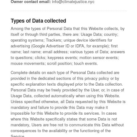
Owner contact email:
info@climatejustice.nyc
Types of Data collected
Among the types of Personal Data that this Website collects, by
itself or through third parties, there are: Usage Data; country;
operating systems; Trackers; unique device identifiers for
advertising (Google Advertiser ID or IDFA, for example); first
name; last name; email address; various types of Data; answers
to questions; clicks; keypress events; motion sensor events;
mouse movements; scroll position; touch events.
Complete details on each type of Personal Data collected are
provided in the dedicated sections of this privacy policy or by
specific explanation texts displayed prior to the Data collection.
Personal Data may be freely provided by the User, or, in case of
Usage Data, collected automatically when using this Website.
Unless specified otherwise, all Data requested by this Website is
mandatory and failure to provide this Data may make it
impossible for this Website to provide its services. In cases
where this Website specifically states that some Data is not
mandatory, Users are free not to communicate this Data without
consequences to the availability or the functioning of the
Service.