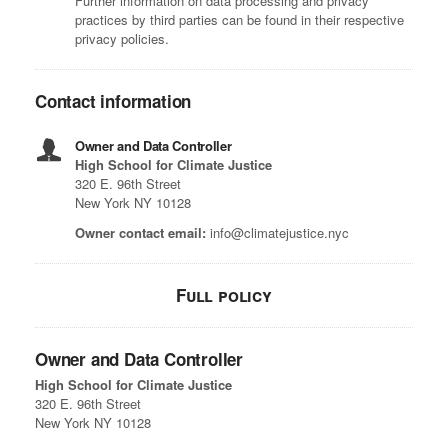
Further information on data processing and privacy
practices by third parties can be found in their respective
privacy policies.
Contact information
Owner and Data Controller
High School for Climate Justice
320 E. 96th Street
New York NY 10128
Owner contact email:
info@climatejustice.nyc
Full policy
Owner and Data Controller
High School for Climate Justice
320 E. 96th Street
New York NY 10128