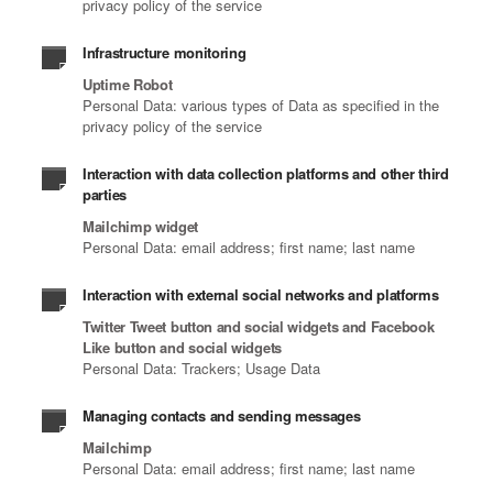
privacy policy of the service
Infrastructure monitoring
Uptime Robot
Personal Data: various types of Data as specified in the
privacy policy of the service
Interaction with data collection platforms and other third
parties
Mailchimp widget
Personal Data: email address; first name; last name
Interaction with external social networks and platforms
Twitter Tweet button and social widgets and Facebook
Like button and social widgets
Personal Data: Trackers; Usage Data
Managing contacts and sending messages
Mailchimp
Personal Data: email address; first name; last name