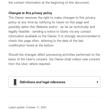
the contact information at the beginning of this document.
Changes to this privacy policy
The Owner reserves the right to make changes to this privacy
policy at any time by notifying its Users on this page and
possibly within this Website and/or - as far as technically and
legally feasible - sending a notice to Users via any contact
information available to the Owner. It is strongly recommended to
check this page often, referring to the date of the last
modification listed at the bottom.
Should the changes affect processing activities performed on the
basis of the User’s consent, the Owner shall collect new consent
from the User, where required.
Definitions and legal references
Latest update: October 11, 2021