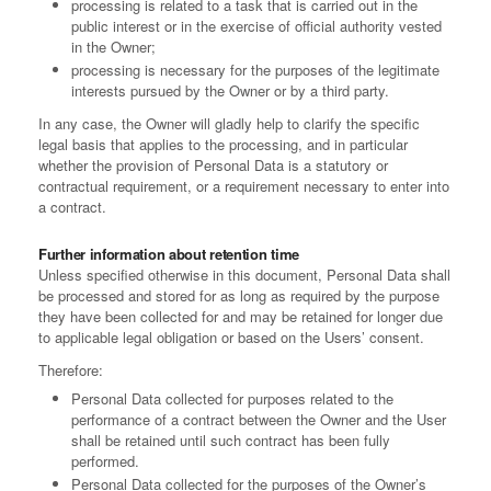
processing is related to a task that is carried out in the
public interest or in the exercise of official authority vested
in the Owner;
processing is necessary for the purposes of the legitimate
interests pursued by the Owner or by a third party.
In any case, the Owner will gladly help to clarify the specific
legal basis that applies to the processing, and in particular
whether the provision of Personal Data is a statutory or
contractual requirement, or a requirement necessary to enter into
a contract.
Further information about retention time
Unless specified otherwise in this document, Personal Data shall
be processed and stored for as long as required by the purpose
they have been collected for and may be retained for longer due
to applicable legal obligation or based on the Users’ consent.
Therefore:
Personal Data collected for purposes related to the
performance of a contract between the Owner and the User
shall be retained until such contract has been fully
performed.
Personal Data collected for the purposes of the Owner’s