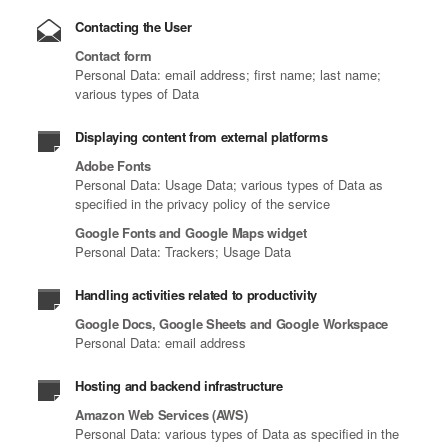
Contacting the User
Contact form
Personal Data: email address; first name; last name;
various types of Data
Displaying content from external platforms
Adobe Fonts
Personal Data: Usage Data; various types of Data as
specified in the privacy policy of the service
Google Fonts and Google Maps widget
Personal Data: Trackers; Usage Data
Handling activities related to productivity
Google Docs, Google Sheets and Google Workspace
Personal Data: email address
Hosting and backend infrastructure
Amazon Web Services (AWS)
Personal Data: various types of Data as specified in the