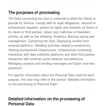
The purposes of processing
The Data concerning the User is collected to allow the Owner to
provide its Service, comply with its legal obligations, respond to
enforcement requests, protect its rights and interests (or those of
its Users or third parties), detect any malicious or fraudulent
activity, as well as the following: Analytics, Backup saving and
management, Contacting the User, Displaying content from
external platforms, Handling activities related to productivity,
Hosting and backend infrastructure, Infrastructure monitoring,
Interaction with data collection platforms and other third parties,
Interaction with external social networks and platforms,
Managing contacts and sending messages and Spam and bots
protection.
For specific information about the Personal Data used for each
purpose, the User may refer to the section “Detailed information
on the processing of Personal Data”.
Detailed information on the processing of
Personal Data