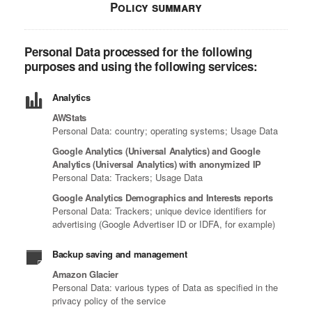
Policy summary
Personal Data processed for the following
purposes and using the following services:
Analytics
AWStats
Personal Data: country; operating systems; Usage Data
Google Analytics (Universal Analytics) and Google
Analytics (Universal Analytics) with anonymized IP
Personal Data: Trackers; Usage Data
Google Analytics Demographics and Interests reports
Personal Data: Trackers; unique device identifiers for
advertising (Google Advertiser ID or IDFA, for example)
Backup saving and management
Amazon Glacier
Personal Data: various types of Data as specified in the
privacy policy of the service