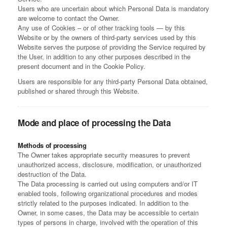
Users who are uncertain about which Personal Data is mandatory
are welcome to contact the Owner.
Any use of Cookies – or of other tracking tools — by this
Website or by the owners of third-party services used by this
Website serves the purpose of providing the Service required by
the User, in addition to any other purposes described in the
present document and in the Cookie Policy.
Users are responsible for any third-party Personal Data obtained,
published or shared through this Website.
Mode and place of processing the Data
Methods of processing
The Owner takes appropriate security measures to prevent
unauthorized access, disclosure, modification, or unauthorized
destruction of the Data.
The Data processing is carried out using computers and/or IT
enabled tools, following organizational procedures and modes
strictly related to the purposes indicated. In addition to the
Owner, in some cases, the Data may be accessible to certain
types of persons in charge, involved with the operation of this