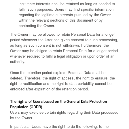
legitimate interests shall be retained as long as needed to
fulfill such purposes. Users may find specific information
regarding the legitimate interests pursued by the Owner
within the relevant sections of this document or by
contacting the Owner.
The Owner may be allowed to retain Personal Data for a longer
period whenever the User has given consent to such processing,
as long as such consent is not withdrawn. Furthermore, the
Owner may be obliged to retain Personal Data for a longer period
whenever required to fulfil a legal obligation or upon order of an
authority.
Once the retention period expires, Personal Data shall be
deleted. Therefore, the right of access, the right to erasure, the
right to rectification and the right to data portability cannot be
enforced after expiration of the retention period.
The rights of Users based on the General Data Protection
Regulation (GDPR)
Users may exercise certain rights regarding their Data processed
by the Owner.
In particular, Users have the right to do the following, to the