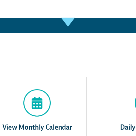
View Monthly Calendar
Daily