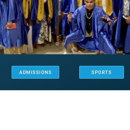
ADMISSIONS
SPORTS