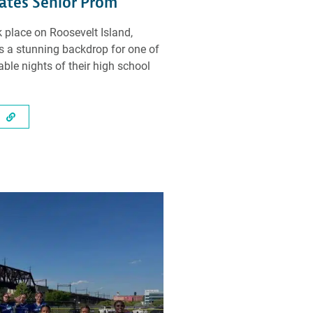
ates Senior Prom
 place on Roosevelt Island,
rs a stunning backdrop for one of
le nights of their high school