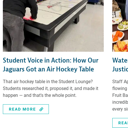
Student Voice in Action: How Our
Water
Jaguars Got an Air Hockey Table
Justi
That air hockey table in the Student Lounge?
Staff A
Students researched it, proposed it, and made it
flowing
happen — and that's the whole point.
Fruit B
incredi
every s
READ MORE
REA