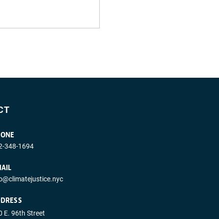
CT
HONE
2-348-1694
AIL
fo@climatejustice.nyc
DRESS
 E. 96th Street