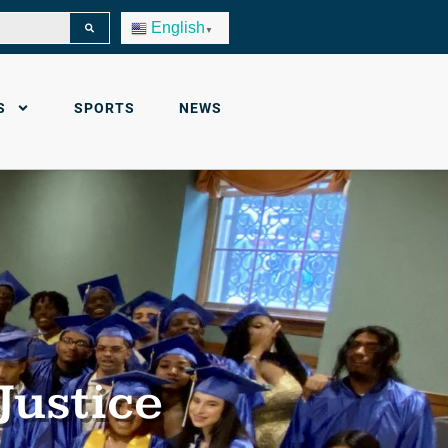
English
▼
S
SPORTS
NEWS
Justice