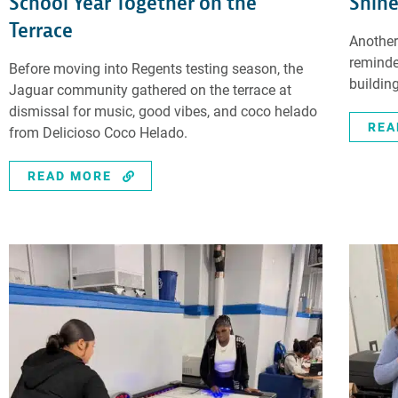
School Year Together on the
Shine
Terrace
Another
reminde
Before moving into Regents testing season, the
building
Jaguar community gathered on the terrace at
dismissal for music, good vibes, and coco helado
REA
from Delicioso Coco Helado.
READ MORE