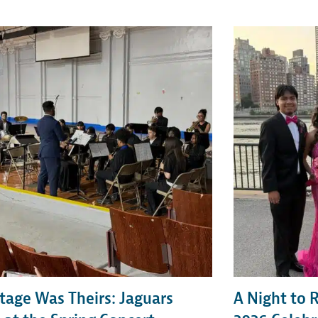
tage Was Theirs: Jaguars
A Night to 