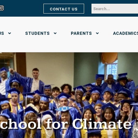
CONTACT US
US
STUDENTS
PARENTS
ACADEMIC
chool for Climate 