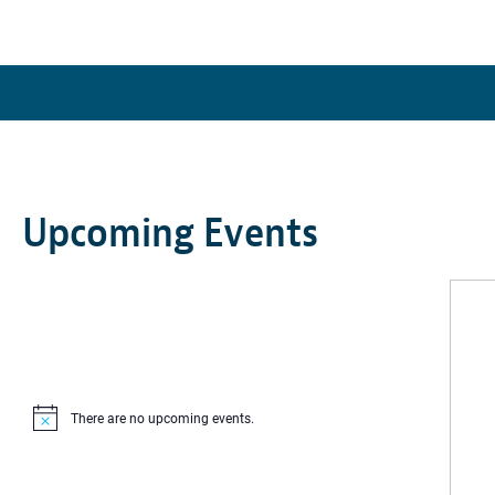
Upcoming Events
There are no upcoming events.
Notice