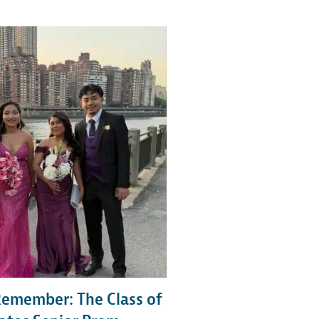
Remember: The Class of