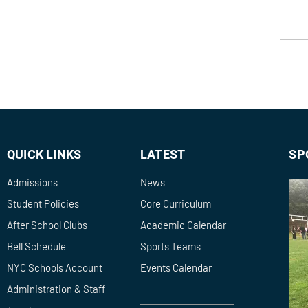
QUICK LINKS
LATEST
SP
Admissions
News
Student Policies
Core Curriculum
After School Clubs
Academic Calendar
Bell Schedule
Sports Teams
NYC Schools Account
Events Calendar
Administration & Staff