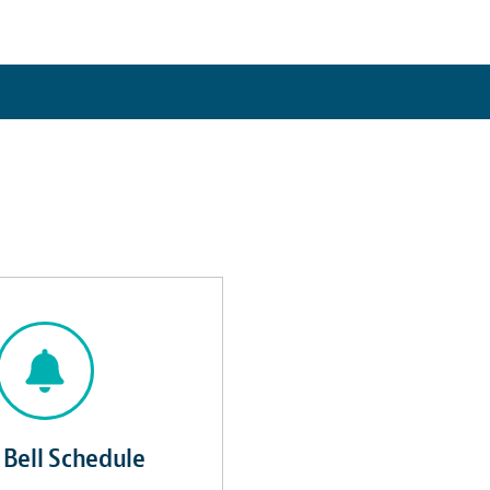
 Bell Schedule