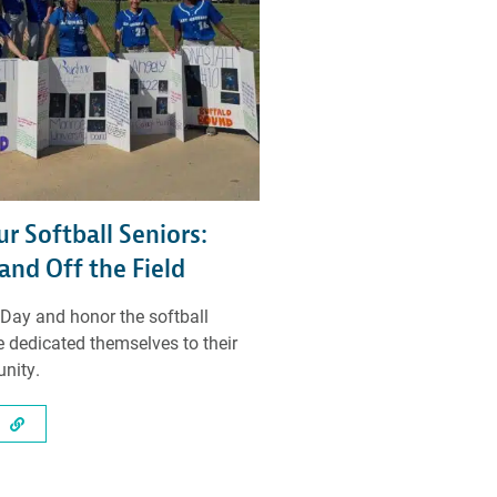
r Softball Seniors:
and Off the Field
 Day and honor the softball
 dedicated themselves to their
nity.