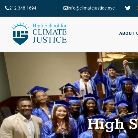
212-348-1694
info@climatejustice.nyc
ABOUT 
High S