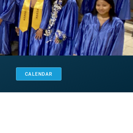
CALENDAR