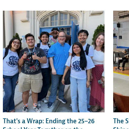
That's a Wrap: Ending the 25–26
The S