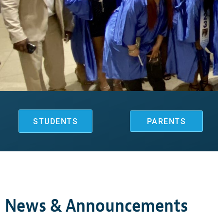
STUDENTS
PARENTS
News & Announcements