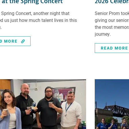
 at the Spring Concert
2026 Celebr
 Spring Concert, another night that
Senior Prom took
d us just how much talent lives in this
giving our senio
.
the most memorab
journey.
D MORE
READ MORE