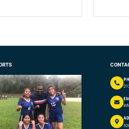
ORTS
CONTA
P
21
EM
in
AD
320