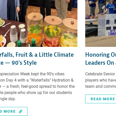
falls, Fruit & a Little Climate
Honoring Ou
ce — 90's Style
Leaders On 
ppreciation Week kept the 90's vibes
Celebrate Senior
 on Day 4 with a "Waterfalls" Hydration &
players who have
ar — a fresh, feel-good spread to honor the
team and commu
ble people who show up for our students
ingle day.
READ MORE
D MORE