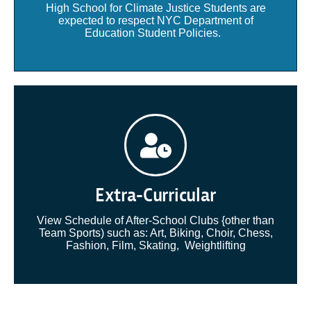
High School for Climate Justice Students are
expected to respect NYC Department of
Education Student Policies.
Extra-Curricular
View Schedule of After-School Clubs {other than
Team Sports) such as: Art, Biking, Choir, Chess,
Fashion, Film, Skating, Weightlifting