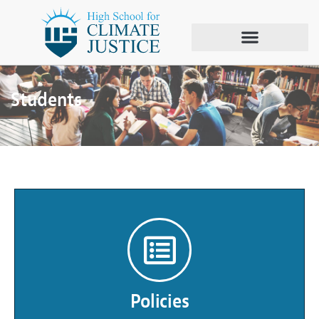
Students
Policies