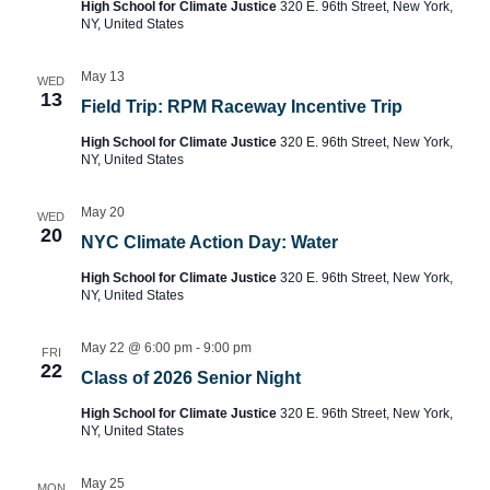
High School for Climate Justice
320 E. 96th Street, New York,
NY, United States
May 13
WED
13
Field Trip: RPM Raceway Incentive Trip
High School for Climate Justice
320 E. 96th Street, New York,
NY, United States
May 20
WED
20
NYC Climate Action Day: Water
High School for Climate Justice
320 E. 96th Street, New York,
NY, United States
May 22 @ 6:00 pm
-
9:00 pm
FRI
22
Class of 2026 Senior Night
High School for Climate Justice
320 E. 96th Street, New York,
NY, United States
May 25
MON