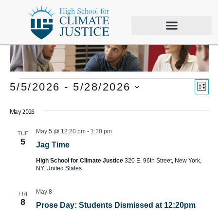
Vie
Eve
5/5/2026
 - 
5/28/2026
LIS
Vie
Select
Nav
date.
May 2026
Nav
May 5 @ 12:20 pm
-
1:20 pm
TUE
5
Jag Time
High School for Climate Justice
320 E. 96th Street, New York,
NY, United States
May 8
FRI
8
Prose Day: Students Dismissed at 12:20pm