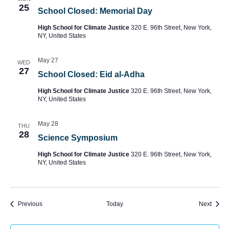
25
School Closed: Memorial Day
High School for Climate Justice
320 E. 96th Street, New York,
NY, United States
May 27
WED
27
School Closed: Eid al-Adha
High School for Climate Justice
320 E. 96th Street, New York,
NY, United States
May 28
THU
28
Science Symposium
High School for Climate Justice
320 E. 96th Street, New York,
NY, United States
Events
Event
Previous
Today
Next