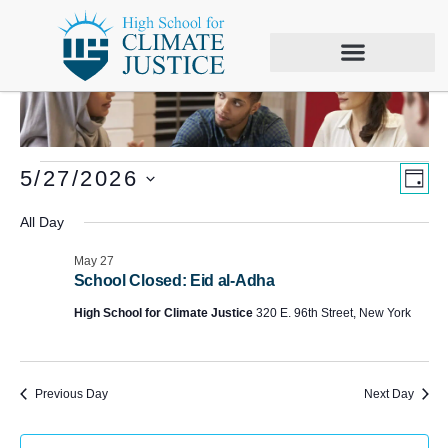
Vie
Eve
5/27/2026
DAY
Vie
Select
Nav
date.
All Day
Nav
May 27
School Closed: Eid al-Adha
High School for Climate Justice
320 E. 96th Street, New York
Previous Day
Next Day