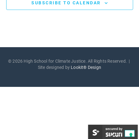
SUBSCRIBE TO CALENDAR
© 2026 High School for Climate Justice. All Rights Reserved. |
Site designed by
Lookit® Design
secured by