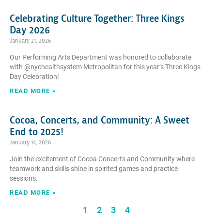
Celebrating Culture Together: Three Kings
Day 2026
January 21, 2026
Our Performing Arts Department was honored to collaborate
with @nychealthsystem Metropolitan for this year’s Three Kings
Day Celebration!
READ MORE »
Cocoa, Concerts, and Community: A Sweet
End to 2025!
January 14, 2026
Join the excitement of Cocoa Concerts and Community where
teamwork and skills shine in spirited games and practice
sessions.
READ MORE »
1
2
3
4