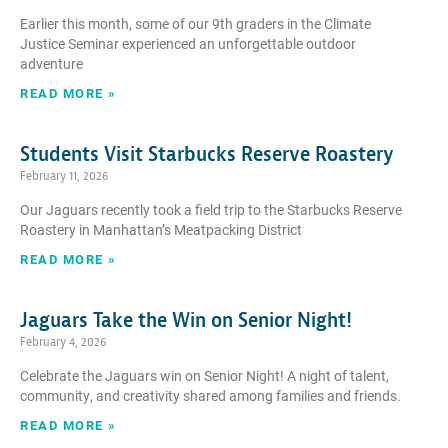
Earlier this month, some of our 9th graders in the Climate
Justice Seminar experienced an unforgettable outdoor
adventure
READ MORE »
Students Visit Starbucks Reserve Roastery
February 11, 2026
Our Jaguars recently took a field trip to the Starbucks Reserve
Roastery in Manhattan’s Meatpacking District
READ MORE »
Jaguars Take the Win on Senior Night!
February 4, 2026
Celebrate the Jaguars win on Senior Night! A night of talent,
community, and creativity shared among families and friends.
READ MORE »