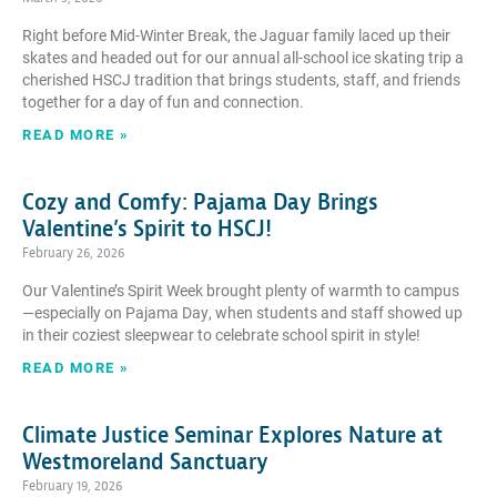
Right before Mid-Winter Break, the Jaguar family laced up their
skates and headed out for our annual all-school ice skating trip a
cherished HSCJ tradition that brings students, staff, and friends
together for a day of fun and connection.
READ MORE »
Cozy and Comfy: Pajama Day Brings
Valentine’s Spirit to HSCJ!
February 26, 2026
Our Valentine’s Spirit Week brought plenty of warmth to campus
—especially on Pajama Day, when students and staff showed up
in their coziest sleepwear to celebrate school spirit in style!
READ MORE »
Climate Justice Seminar Explores Nature at
Westmoreland Sanctuary
February 19, 2026