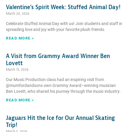
Valentine’s Spirit Week: Stuffed Animal Day!
March 20, 2026
Celebrate Stuffed Animal Day with us! Join students and staff in
spreading love and joy with your favorite plush friends.
READ MORE »
A Visit from Grammy Award Winner Ben
Lovett
March 13, 2026
Our Music Production class had an inspiring visit from
@mumfordandsons own Grammy Award–winning musician
Ben Lovett, who shared his journey through the music industry.
READ MORE »
Jaguars Hit the Ice for Our Annual Skating
Trip!
March 5, 2026