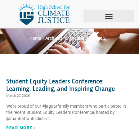
Author:
sucuriapi
Home
»
Archives for sucuriapi
»
Page 2
Student Equity Leaders Conference:
Learning, Leading, and Inspiring Change
March 27, 2026
We’re proud of our #jaguarfamily members who participated in
the recent Student Equity Leaders Conference, hosted by
@manhattanhsdistrict.
READ MORE »