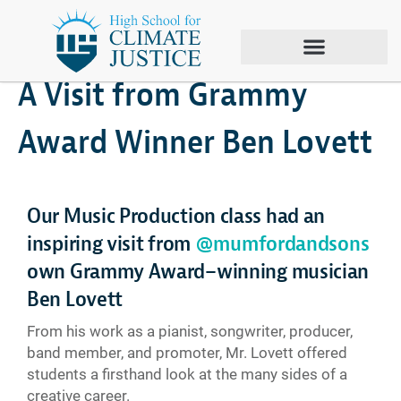
March 13, 2026
Climate Justice
A Visit from Grammy
Award Winner Ben Lovett
Our Music Production class had an
inspiring visit from
@mumfordandsons
own Grammy Award–winning musician
Ben Lovett
From his work as a pianist, songwriter, producer,
band member, and promoter, Mr. Lovett offered
students a firsthand look at the many sides of a
creative career.