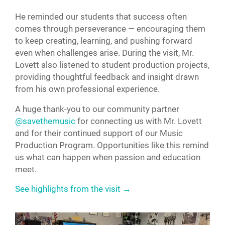
He reminded our students that success often
comes through perseverance — encouraging them
to keep creating, learning, and pushing forward
even when challenges arise. During the visit, Mr.
Lovett also listened to student production projects,
providing thoughtful feedback and insight drawn
from his own professional experience.
A huge thank-you to our community partner
@savethemusic
for connecting us with Mr. Lovett
and for their continued support of our Music
Production Program. Opportunities like this remind
us what can happen when passion and education
meet.
See highlights from the visit →