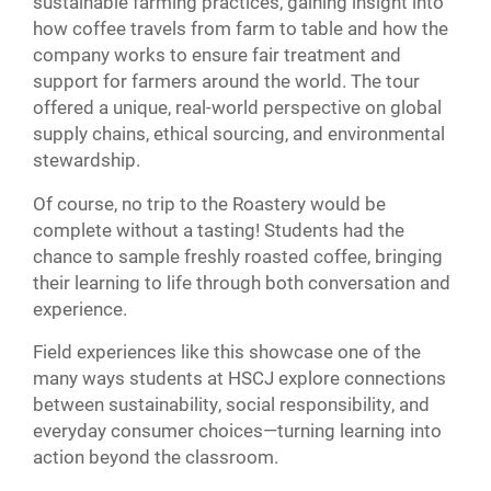
sustainable farming practices, gaining insight into
how coffee travels from farm to table and how the
company works to ensure fair treatment and
support for farmers around the world. The tour
offered a unique, real-world perspective on global
supply chains, ethical sourcing, and environmental
stewardship.
Of course, no trip to the Roastery would be
complete without a tasting! Students had the
chance to sample freshly roasted coffee, bringing
their learning to life through both conversation and
experience.
Field experiences like this showcase one of the
many ways students at HSCJ explore connections
between sustainability, social responsibility, and
everyday consumer choices—turning learning into
action beyond the classroom.