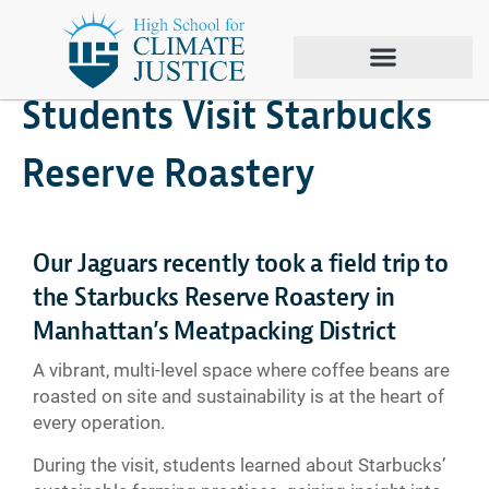
February 11, 2026
Climate Justice
Students Visit Starbucks
Reserve Roastery
Our Jaguars recently took a field trip to
the Starbucks Reserve Roastery in
Manhattan’s Meatpacking District
A vibrant, multi-level space where coffee beans are
roasted on site and sustainability is at the heart of
every operation.
During the visit, students learned about Starbucks’