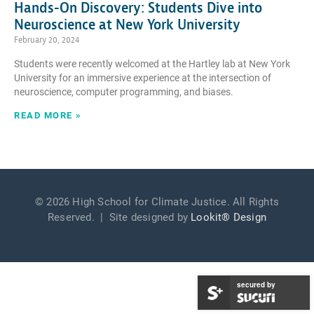
Hands-On Discovery: Students Dive into
Neuroscience at New York University
February 20, 2024
Students were recently welcomed at the Hartley lab at New York
University for an immersive experience at the intersection of
neuroscience, computer programming, and biases.
READ MORE »
© 2026 High School for Climate Justice. All Rights
Reserved. | Site designed by
Lookit® Design
secured by