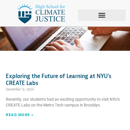
Tag: NYU
Home
»
NYU
Exploring the Future of Learning at NYU’s
CREATE Labs
December 12, 2024
Recently, our students had an exciting opportunity to visit NYU’s
CREATE Labs on the Metro Tech campus in Brooklyn.
READ MORE »