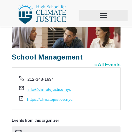
School Management
« All Events
P
212-348-1694
h
E
info@climatejustice.nyc
o
m
n
W
https://climatejustice.nyc
a
e
e
i
b
l
s
Events from this organizer
i
t