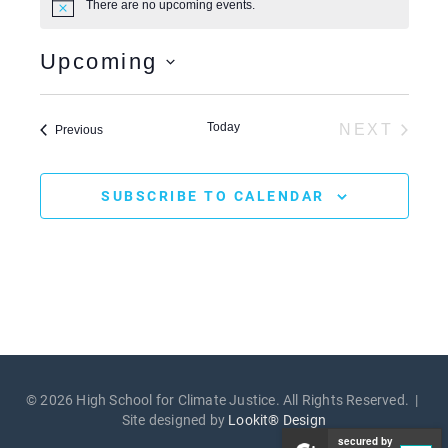
There are no upcoming events.
N
e
o
t
Upcoming
i
c
S
e
e
l
Today
NEXT
Events
Previous
e
EVENTS
c
t
d
SUBSCRIBE TO CALENDAR
a
t
e
.
© 2026 High School for Climate Justice. All Rights Reserved. |
Site designed by
Lookit® Design
secured by