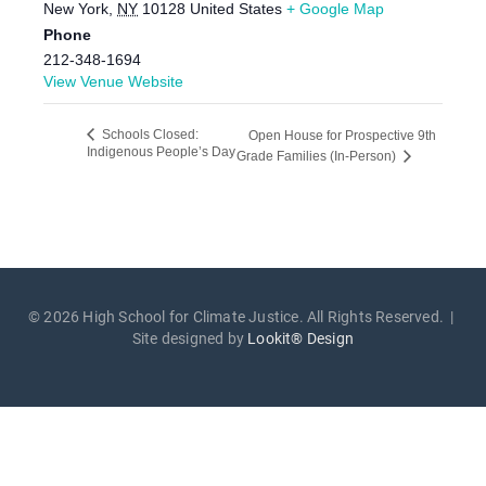
New York
,
NY
10128
United States
+ Google Map
Phone
212-348-1694
View Venue Website
Schools Closed:
Open House for Prospective 9th
Indigenous People’s Day
Grade Families (In-Person)
© 2026 High School for Climate Justice. All Rights Reserved. |
Site designed by
Lookit® Design