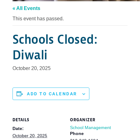
« All Events
This event has passed.
Schools Closed:
Diwali
October 20, 2025
ADD TO CALENDAR
DETAILS
ORGANIZER
School Management
Date:
Phone
October 20, 2025