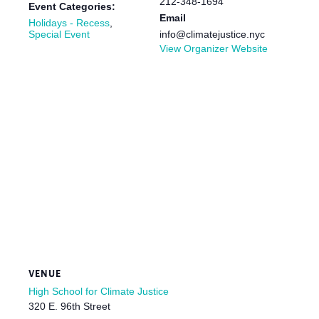
212-348-1694
Event Categories:
Email
Holidays - Recess
,
Special Event
info@climatejustice.nyc
View Organizer Website
VENUE
High School for Climate Justice
320 E. 96th Street