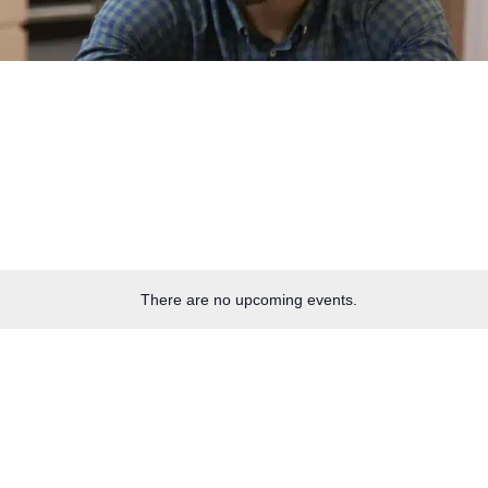
There are no upcoming events.