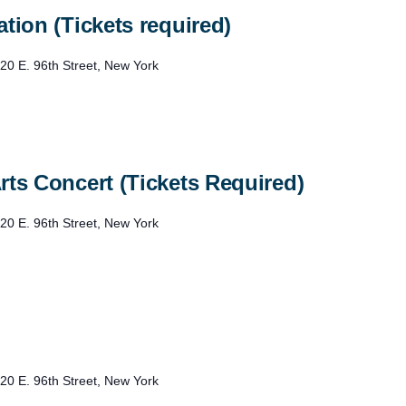
tion (Tickets required)
20 E. 96th Street, New York
rts Concert (Tickets Required)
20 E. 96th Street, New York
20 E. 96th Street, New York