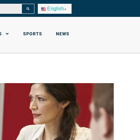
English
▼
S
SPORTS
NEWS