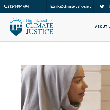
212-348-1694
info@climatejustice.nyc
ABOUT 