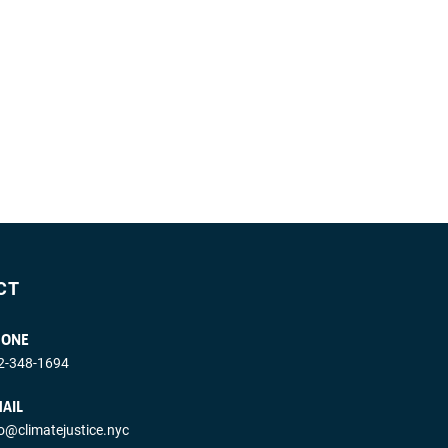
CT
HONE
2-348-1694
AIL
fo@climatejustice.nyc