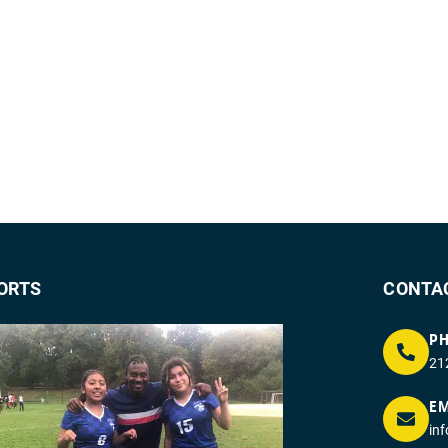
ORTS
CONTA
P
21
EM
in