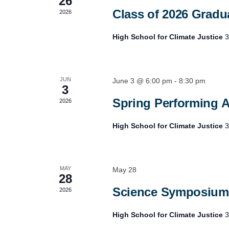
26
Class of 2026 Gradua
2026
High School for Climate Justice
3
JUN
June 3 @ 6:00 pm
-
8:30 pm
3
Spring Performing A
2026
High School for Climate Justice
3
MAY
May 28
28
Science Symposium
2026
High School for Climate Justice
3