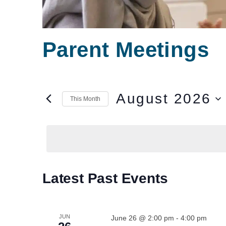
Parent Meetings
August 2026
This Month
Select
date.
Calendar
Latest Past Events
of
Events
JUN
June 26 @ 2:00 pm
-
4:00 pm