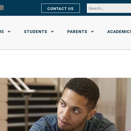
CONTACT US
US
STUDENTS
PARENTS
ACADEMIC