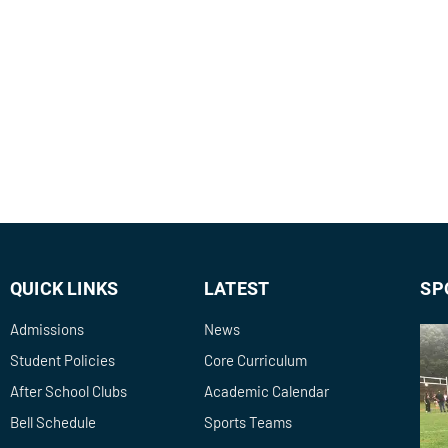
QUICK LINKS
LATEST
SP
Admissions
News
Student Policies
Core Curriculum
After School Clubs
Academic Calendar
Bell Schedule
Sports Teams