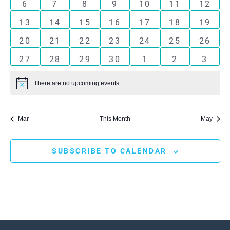
Events
0
0
0
0
0
0
0
6
7
8
9
10
11
12
events
events
events
events
events
events
events
0
0
0
0
0
0
0
13
14
15
16
17
18
19
events
events
events
events
events
events
events
0
0
0
0
0
0
0
20
21
22
23
24
25
26
events
events
events
events
events
events
events
0
0
0
0
0
0
0
27
28
29
30
1
2
3
events
events
events
events
events
events
event
There are no upcoming events.
Notice
Mar
This Month
May
SUBSCRIBE TO CALENDAR