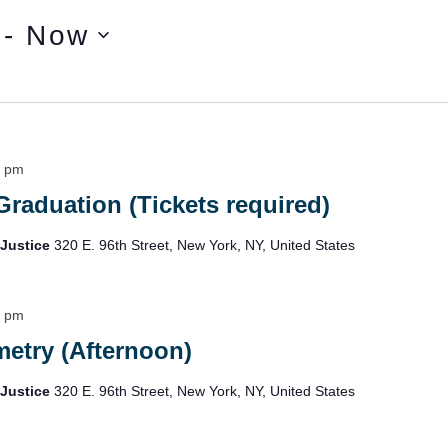
 - 
Now
0 pm
Graduation (Tickets required)
 Justice
320 E. 96th Street, New York, NY, United States
5 pm
etry (Afternoon)
 Justice
320 E. 96th Street, New York, NY, United States