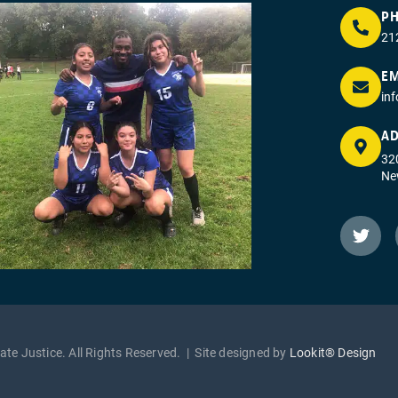
P
21
EM
in
AD
320
Ne
te Justice. All Rights Reserved. | Site designed by
Lookit® Design