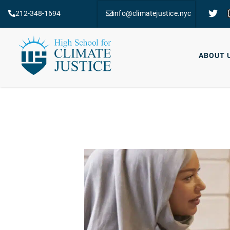
212-348-1694
info@climatejustice.nyc
ABOUT 