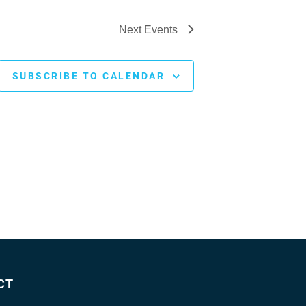
Next
Events
SUBSCRIBE TO CALENDAR
CT