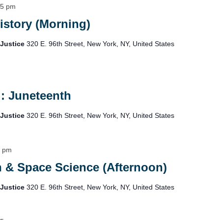
15 pm
istory (Morning)
 Justice
320 E. 96th Street, New York, NY, United States
: Juneteenth
 Justice
320 E. 96th Street, New York, NY, United States
5 pm
h & Space Science (Afternoon)
 Justice
320 E. 96th Street, New York, NY, United States