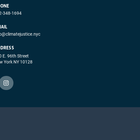
HONE
2-348-1694
AIL
fo@climatejustice.nyc
DRESS
 E. 96th Street
w York NY 10128