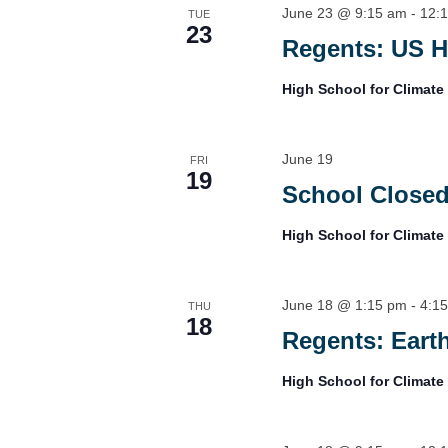
June 23 @ 9:15 am
-
12:
TUE
23
Regents: US H
High School for Climate
June 19
FRI
19
School Closed
High School for Climate
June 18 @ 1:15 pm
-
4:1
THU
18
Regents: Eart
High School for Climate