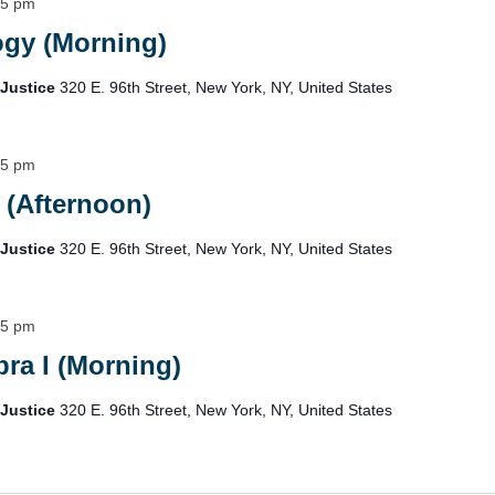
15 pm
ogy (Morning)
 Justice
320 E. 96th Street, New York, NY, United States
15 pm
 (Afternoon)
 Justice
320 E. 96th Street, New York, NY, United States
15 pm
ra I (Morning)
 Justice
320 E. 96th Street, New York, NY, United States