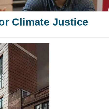
or Climate Justice