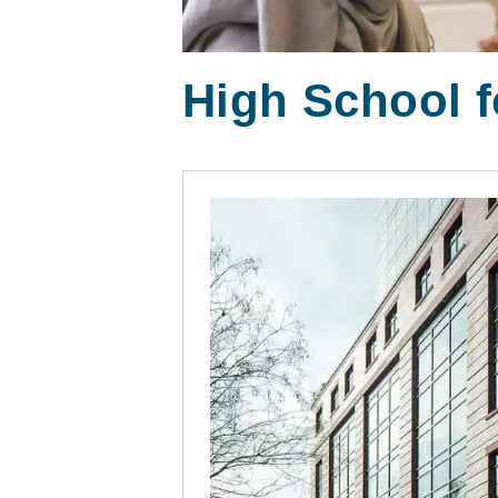
High School f