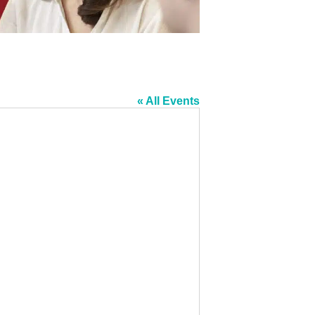
« All Events