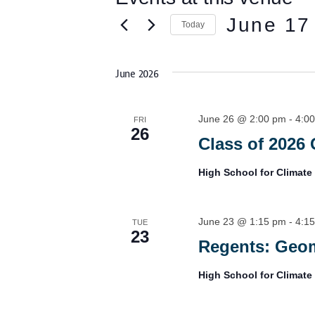
e
June 17
Today
S
e
l
June 2026
e
c
t
June 26 @ 2:00 pm
-
4:0
d
FRI
26
a
Class of 2026 
t
e
.
High School for Climate
June 23 @ 1:15 pm
-
4:1
TUE
23
Regents: Geom
High School for Climate