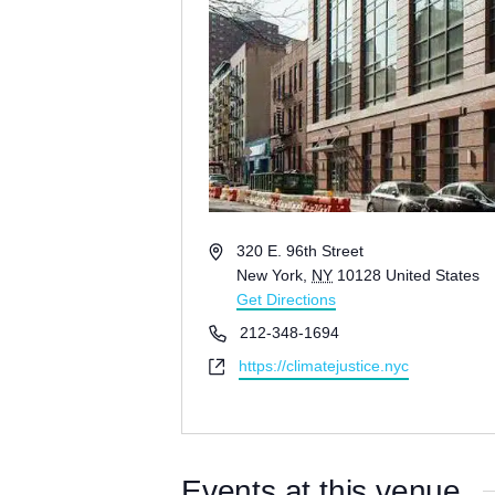
A
320 E. 96th Street
d
New York
,
NY
10128
United States
d
Get Directions
r
P
212-348-1694
e
h
W
https://climatejustice.nyc
s
o
e
s
n
b
e
s
i
Events at this venue
t