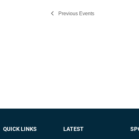
Previous
Events
QUICK LINKS
LATEST
SP