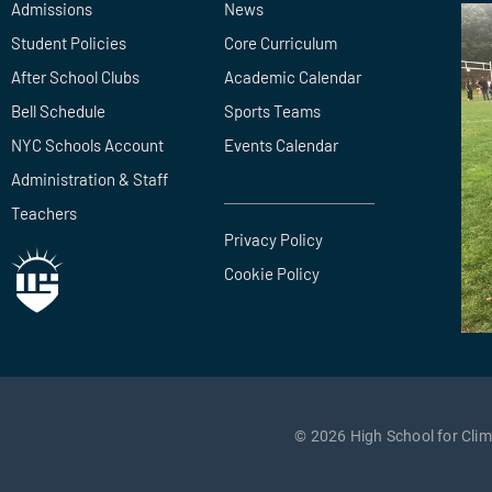
Admissions
News
Student Policies
Core Curriculum
After School Clubs
Academic Calendar
Bell Schedule
Sports Teams
NYC Schools Account
Events Calendar
Administration & Staff
Teachers
Privacy Policy
Cookie Policy
© 2026 High School for Clima