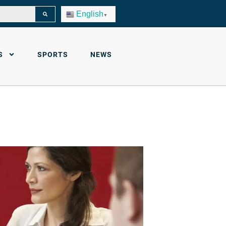
English
▼
S
SPORTS
NEWS