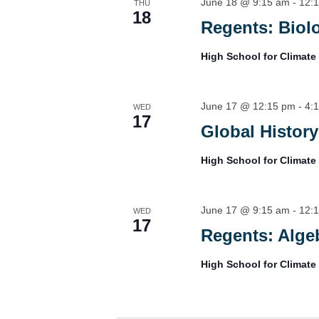
June 18 @ 9:15 am
-
12:
THU
18
Regents: Biol
High School for Climate
June 17 @ 12:15 pm
-
4:
WED
17
Global History
High School for Climate
June 17 @ 9:15 am
-
12:
WED
17
Regents: Algeb
High School for Climate