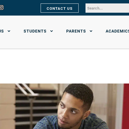
CONTACT US
US
STUDENTS
PARENTS
ACADEMIC