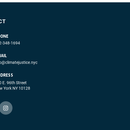
CT
HONE
2-348-1694
AIL
fo@climatejustice.nyc
DRESS
 E. 96th Street
w York NY 10128