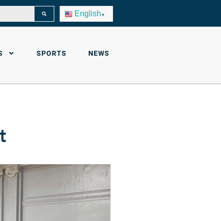
English
▼
S
SPORTS
NEWS
t