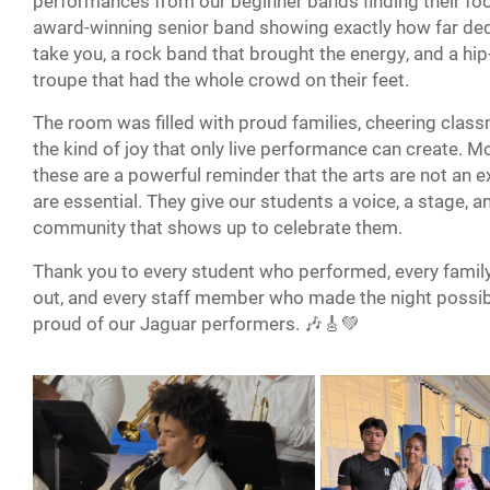
performances from our beginner bands finding their foo
award-winning senior band showing exactly how far ded
take you, a rock band that brought the energy, and a hi
troupe that had the whole crowd on their feet.
The room was filled with proud families, cheering clas
the kind of joy that only live performance can create. M
these are a powerful reminder that the arts are not an e
are essential. They give our students a voice, a stage, a
community that shows up to celebrate them.
Thank you to every student who performed, every fami
out, and every staff member who made the night possib
proud of our Jaguar performers. 🎶🎸💚