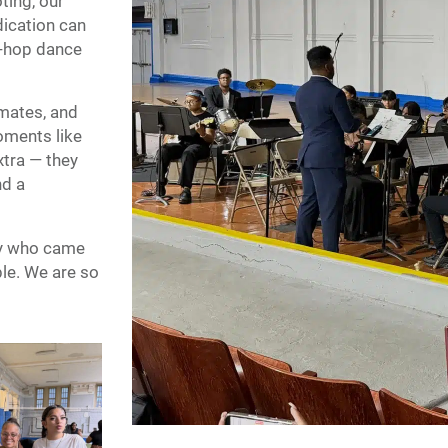
ting, our
ication can
p-hop dance
smates, and
oments like
xtra — they
nd a
ly who came
le. We are so