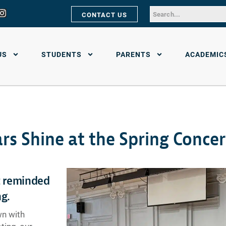
CONTACT US
US
STUDENTS
PARENTS
ACADEMIC
rs Shine at the Spring Concer
t reminded
ng.
wn with