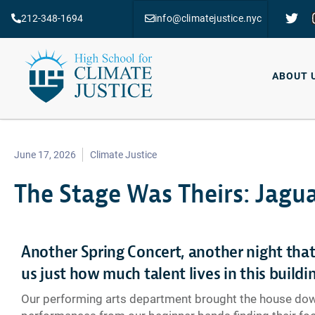
212-348-1694
info@climatejustice.nyc
ABOUT 
June 17, 2026
Climate Justice
The Stage Was Theirs: Jagua
Another Spring Concert, another night tha
us just how much talent lives in this buildi
Our performing arts department brought the house do