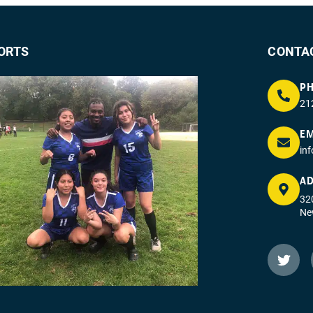
ORTS
CONTA
P
21
EM
in
AD
320
Ne