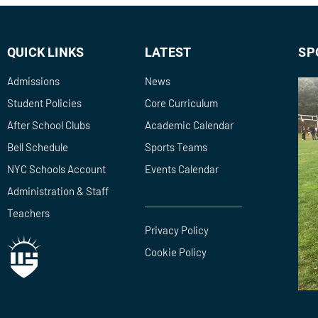
QUICK LINKS
LATEST
SP
Admissions
News
Student Policies
Core Curriculum
After School Clubs
Academic Calendar
Bell Schedule
Sports Teams
NYC Schools Account
Events Calendar
Administration & Staff
Teachers
Privacy Policy
Cookie Policy