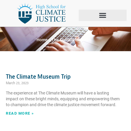
Tag: The Climate
Museum
Home
»
The Climate Museum
The Climate Museum Trip
March 23, 2023
The experience at The Climate Museum will have a lasting
impact on these bright minds, equipping and empowering them
to champion and drive the climate justice movement forward.
READ MORE »