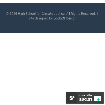
© 2026 High School for Climate Justice. All Rights Reserved. |
Site designed by
Lookit® Design
secured by