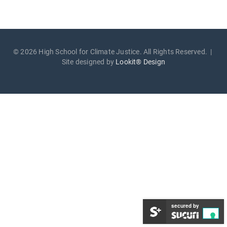
© 2026 High School for Climate Justice. All Rights Reserved. |
Site designed by
Lookit® Design
secured by