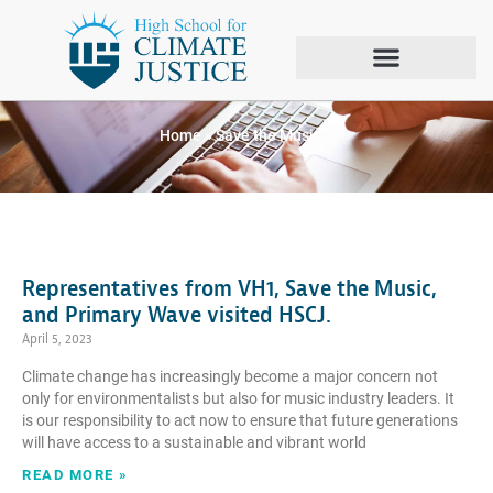
Tag: Save the Music
Home
»
Save the Music
Representatives from VH1, Save the Music,
and Primary Wave visited HSCJ.
April 5, 2023
Climate change has increasingly become a major concern not
only for environmentalists but also for music industry leaders. It
is our responsibility to act now to ensure that future generations
will have access to a sustainable and vibrant world
READ MORE »