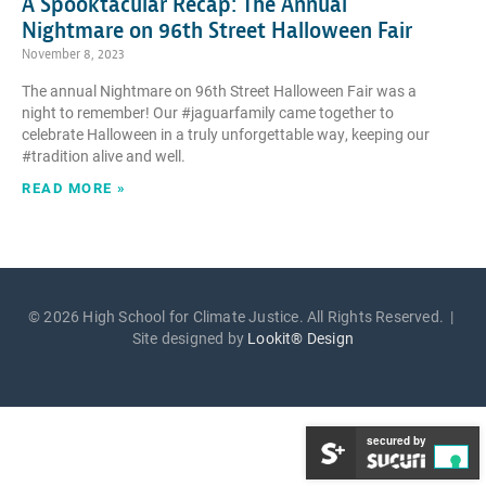
A Spooktacular Recap: The Annual
Nightmare on 96th Street Halloween Fair
November 8, 2023
The annual Nightmare on 96th Street Halloween Fair was a
night to remember! Our #jaguarfamily came together to
celebrate Halloween in a truly unforgettable way, keeping our
#tradition alive and well.
READ MORE »
© 2026 High School for Climate Justice. All Rights Reserved. |
Site designed by
Lookit® Design
secured by