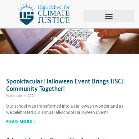
Tag: Halloween
Home
»
Halloween
Spooktacular Halloween Event Brings HSCJ
Community Together!
November 4, 2024
Our school was transformed into a Halloween wonderland as
we celebrated our annual all-school Halloween Event!
READ MORE »