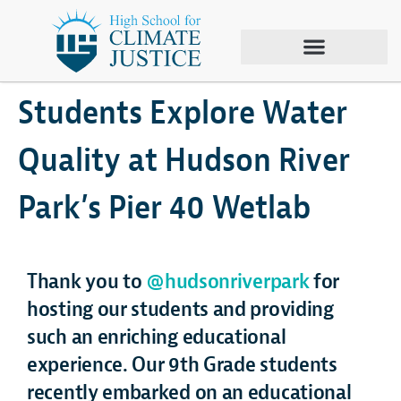
June 1, 2024
Climate Justice
,
Hudson River Park
,
Sustainability
,
Tour
,
Wetlab
Students Explore Water
Quality at Hudson River
Park’s Pier 40 Wetlab
Thank you to
@hudsonriverpark
for
hosting our students and providing
such an enriching educational
experience. Our 9th Grade students
recently embarked on an educational