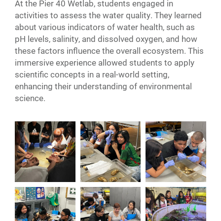
At the Pier 40 Wetlab, students engaged in
activities to assess the water quality. They learned
about various indicators of water health, such as
pH levels, salinity, and dissolved oxygen, and how
these factors influence the overall ecosystem. This
immersive experience allowed students to apply
scientific concepts in a real-world setting,
enhancing their understanding of environmental
science.