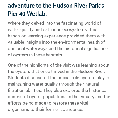
adventure to the Hudson River Park’s
Pier 40 Wetlab.
Where they delved into the fascinating world of
water quality and estuarine ecosystems. This
hands-on learning experience provided them with
valuable insights into the environmental health of
our local waterways and the historical significance
of oysters in these habitats.
One of the highlights of the visit was learning about
the oysters that once thrived in the Hudson River.
Students discovered the crucial role oysters play in
maintaining water quality through their natural
filtration abilities. They also explored the historical
context of oyster populations in the estuary and the
efforts being made to restore these vital
organisms to their former abundance.