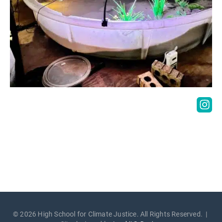
© 2026 High School for Climate Justice. All Rights Reserved. |