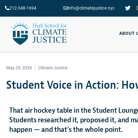
212-348-1694
info@climatejustice.nyc
ABOUT 
May 29, 2026
Climate Justice
Student Voice in Action: Ho
That air hockey table in the Student Loung
Students researched it, proposed it, and m
happen — and that’s the whole point.