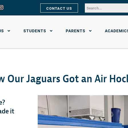
CONTACT US
US
STUDENTS
PARENTS
ACADEMIC
w Our Jaguars Got an Air Hoc
e?
ade it