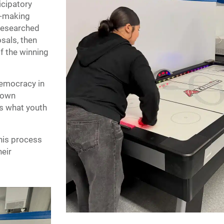
icipatory
n-making
researched
sals, then
f the winning
 democracy in
r own
is what youth
this process
heir