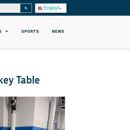
English
▼
S
SPORTS
NEWS
key Table