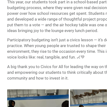
This year, our students took part in a school-based part
budgeting process, where they were given real decisio
power over how school resources get spent. Students 
and developed a wide range of thoughtful project propo
put them to a vote — and the air hockey table was one o
ideas bringing joy to the lounge every lunch period.
Participatory budgeting isn’t just a civics lesson — it’s
practice. When young people are trusted to shape thei
environment, they rise to the occasion every time. This 
voice looks like: real, tangible, and fun. 🏒💚
A big thank you to Civics for All for leading the way on 
and empowering our students to think critically about t
community and how to invest in it.