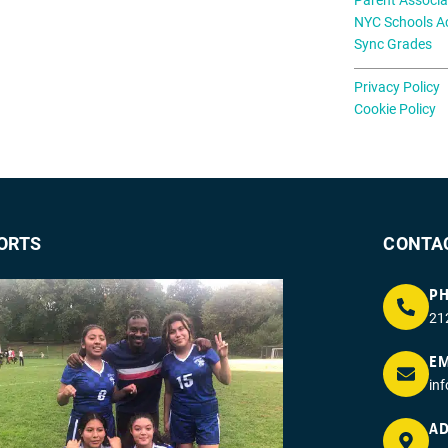
NYC Schools A
Sync Grades
Privacy Policy
Cookie Policy
ORTS
CONTA
P
21
EM
in
AD