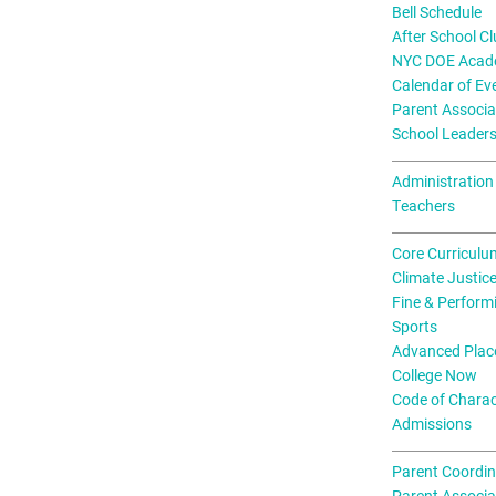
Bell Schedule
After School C
NYC DOE Acade
Calendar of Ev
Parent Associa
School Leader
Administration
Teachers
Core Curriculu
Climate Justic
Fine & Perform
Sports
Advanced Plac
College Now
Code of Charac
Admissions
Parent Coordin
Parent Associa