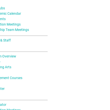
lubs
mic Calendar
ents
tion Meetings
ship Team Meetings
 & Staff
m Overview
e
ing Arts
ement Courses
ter
ator
tion Meetings