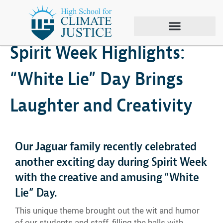
November 12, 2024
Climate Justice
,
Spirit Week
Spirit Week Highlights:
“White Lie” Day Brings
Laughter and Creativity
Our Jaguar family recently celebrated
another exciting day during Spirit Week
with the creative and amusing “White
Lie” Day.
This unique theme brought out the wit and humor
of our students and staff, filling the halls with