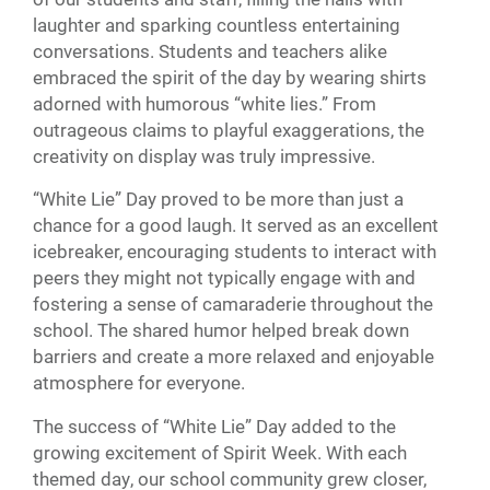
laughter and sparking countless entertaining
conversations. Students and teachers alike
embraced the spirit of the day by wearing shirts
adorned with humorous “white lies.” From
outrageous claims to playful exaggerations, the
creativity on display was truly impressive.
“White Lie” Day proved to be more than just a
chance for a good laugh. It served as an excellent
icebreaker, encouraging students to interact with
peers they might not typically engage with and
fostering a sense of camaraderie throughout the
school. The shared humor helped break down
barriers and create a more relaxed and enjoyable
atmosphere for everyone.
The success of “White Lie” Day added to the
growing excitement of Spirit Week. With each
themed day, our school community grew closer,