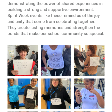
demonstrating the power of shared experiences in
building a strong and supportive environment.
Spirit Week events like these remind us of the joy
and unity that come from celebrating together.
They create lasting memories and strengthen the
bonds that make our school community so special.