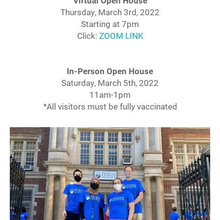
Virtual Open House
Thursday, March 3rd, 2022
Starting at 7pm
Click:
ZOOM LINK
In-Person Open House
Saturday, March 5th, 2022
11am-1pm
*All visitors must be fully vaccinated