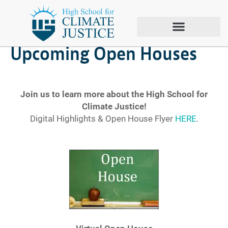
January 21, 2022
Upcoming Open Houses
Join us to learn more about the High School for
Climate Justice!
Digital Highlights & Open House Flyer
HERE
.