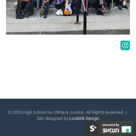
© 2026 High School for Climate Justice. All Rights Reserved. |
Site designed by
Lookit® Design
secured by