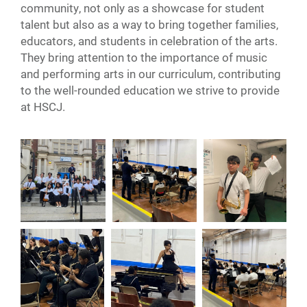
community, not only as a showcase for student
talent but also as a way to bring together families,
educators, and students in celebration of the arts.
They bring attention to the importance of music
and performing arts in our curriculum, contributing
to the well-rounded education we strive to provide
at HSCJ.