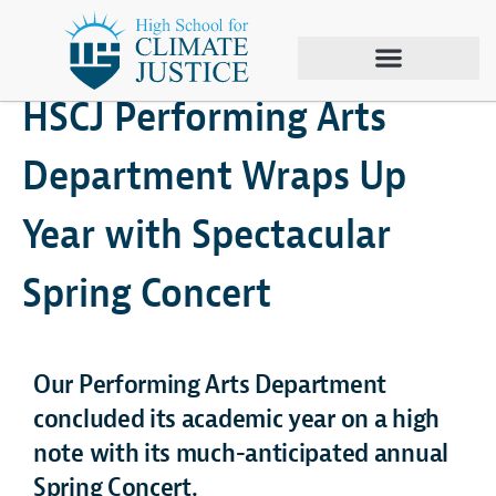
June 26, 2024
Climate Justice
,
Spring Concert
HSCJ Performing Arts
Department Wraps Up
Year with Spectacular
Spring Concert
Our Performing Arts Department
concluded its academic year on a high
note with its much-anticipated annual
Spring Concert.