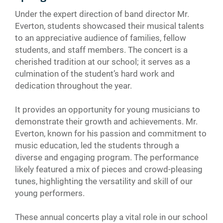
Under the expert direction of band director Mr.
Everton, students showcased their musical talents
to an appreciative audience of families, fellow
students, and staff members. The concert is a
cherished tradition at our school; it serves as a
culmination of the student’s hard work and
dedication throughout the year.
It provides an opportunity for young musicians to
demonstrate their growth and achievements. Mr.
Everton, known for his passion and commitment to
music education, led the students through a
diverse and engaging program. The performance
likely featured a mix of pieces and crowd-pleasing
tunes, highlighting the versatility and skill of our
young performers.
These annual concerts play a vital role in our school