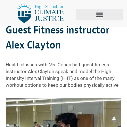
October 25, 2021
Guest Fitness instructor
Alex Clayton
Health classes with Ms. Cohen had guest fitness
instructor Alex Clayton speak and model the High
Intensity Interval Training (HIIT) as one of the many
workout options to keep our bodies physically active.