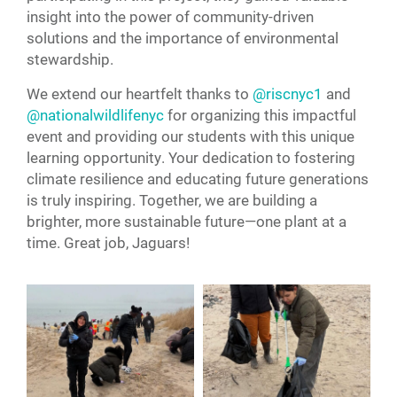
insight into the power of community-driven
solutions and the importance of environmental
stewardship.
We extend our heartfelt thanks to
@riscnyc1
and
@nationalwildlifenyc
for organizing this impactful
event and providing our students with this unique
learning opportunity. Your dedication to fostering
climate resilience and educating future generations
is truly inspiring. Together, we are building a
brighter, more sustainable future—one plant at a
time. Great job, Jaguars!