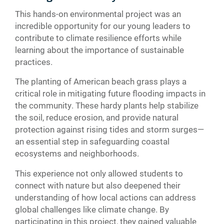
This hands-on environmental project was an
incredible opportunity for our young leaders to
contribute to climate resilience efforts while
learning about the importance of sustainable
practices.
The planting of American beach grass plays a
critical role in mitigating future flooding impacts in
the community. These hardy plants help stabilize
the soil, reduce erosion, and provide natural
protection against rising tides and storm surges—
an essential step in safeguarding coastal
ecosystems and neighborhoods.
This experience not only allowed students to
connect with nature but also deepened their
understanding of how local actions can address
global challenges like climate change. By
participating in this project, they gained valuable