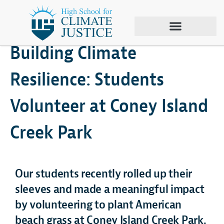
April 2, 2025
Area 53
,
Climate Justice
Building Climate
Resilience: Students
Volunteer at Coney Island
Creek Park
Our students recently rolled up their
sleeves and made a meaningful impact
by volunteering to plant American
beach grass at Coney Island Creek Park.