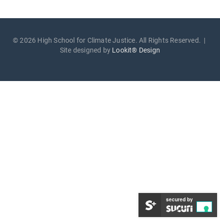
© 2026 High School for Climate Justice. All Rights Reserved. |
Site designed by
Lookit® Design
secured by