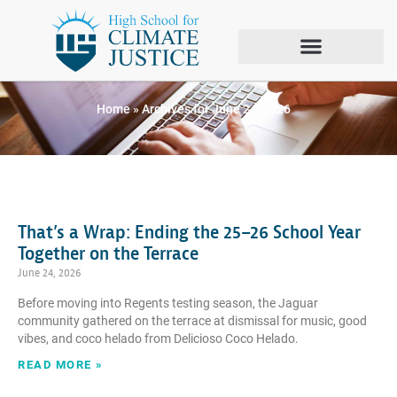
Day: June 24, 2026
Home
»
Archives for June 24, 2026
That’s a Wrap: Ending the 25–26 School Year
Together on the Terrace
June 24, 2026
Before moving into Regents testing season, the Jaguar
community gathered on the terrace at dismissal for music, good
vibes, and coco helado from Delicioso Coco Helado.
READ MORE »