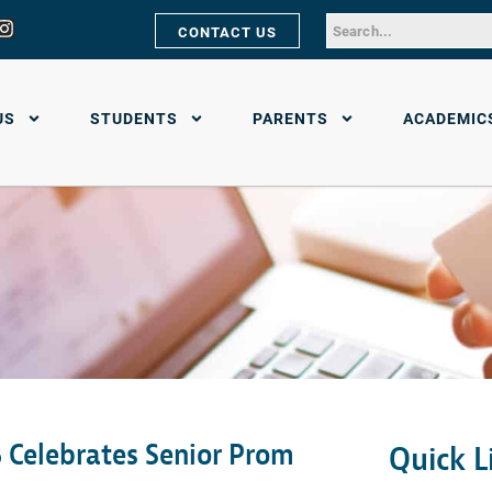
CONTACT US
US
STUDENTS
PARENTS
ACADEMIC
 Celebrates Senior Prom
Quick L