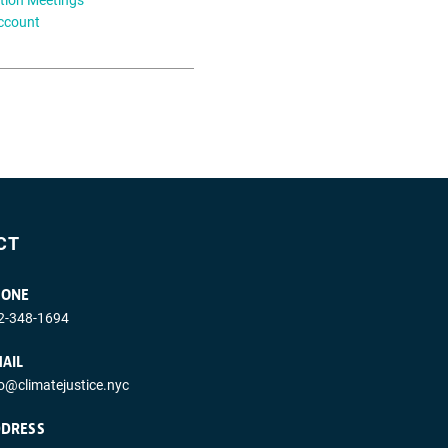
ccount
CT
HONE
2-348-1694
AIL
fo@climatejustice.nyc
DRESS