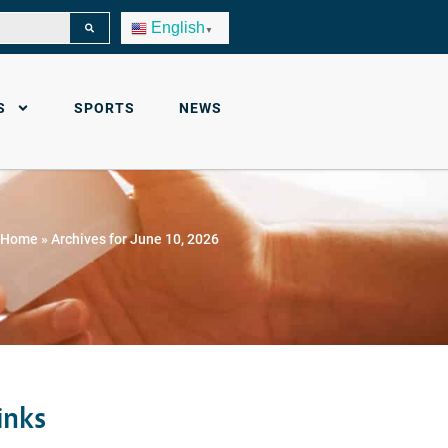
English
▼
S
SPORTS
NEWS
Home
»
Archives for June 10, 2026
inks