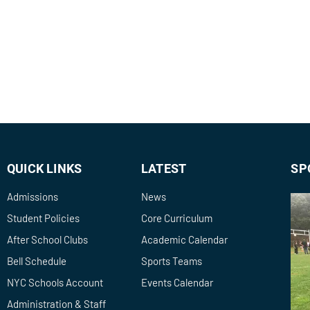
QUICK LINKS
LATEST
SP
Admissions
News
Student Policies
Core Curriculum
After School Clubs
Academic Calendar
Bell Schedule
Sports Teams
NYC Schools Account
Events Calendar
Administration & Staff