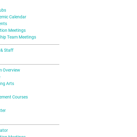
lubs
mic Calendar
ents
tion Meetings
ship Team Meetings
 & Staff
m Overview
e
ing Arts
ement Courses
ter
ator
tion Meetings