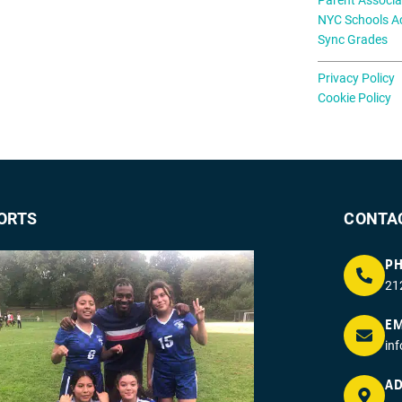
NYC Schools A
Sync Grades
Privacy Policy
Cookie Policy
ORTS
CONTA
P
21
EM
in
AD