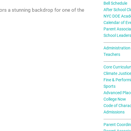
Bell Schedule
ors a stunning backdrop for one of the
After School C
NYC DOE Acade
Calendar of Ev
Parent Associa
School Leader
Administration
Teachers
Core Curriculu
Climate Justic
Fine & Perform
Sports
Advanced Plac
College Now
Code of Charac
Admissions
Parent Coordin
Parent Associa