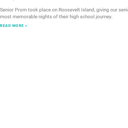
Senior Prom took place on Roosevelt Island, giving our seni
most memorable nights of their high school journey.
READ MORE »