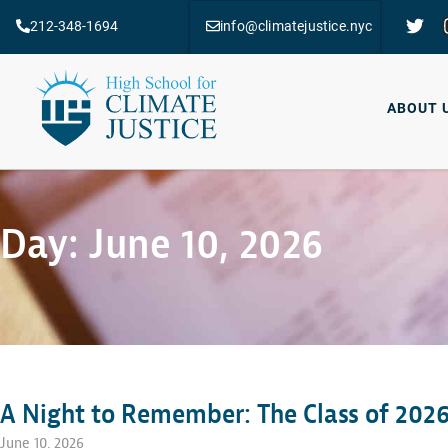
212-348-1694
info@climatejustice.nyc
ABOUT 
Day: June 10, 2026
A Night to Remember: The Class of 2026
June 10, 2026