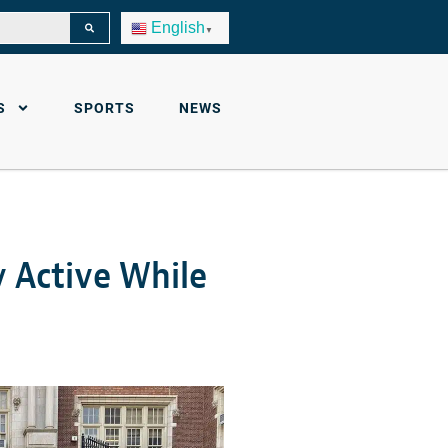
English
▼
S
SPORTS
NEWS
y Active While