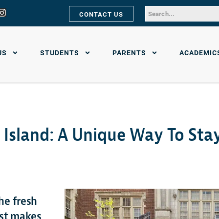
CONTACT US
US
STUDENTS
PARENTS
ACADEMIC
 Island: A Unique Way To Sta
he fresh
ust makes