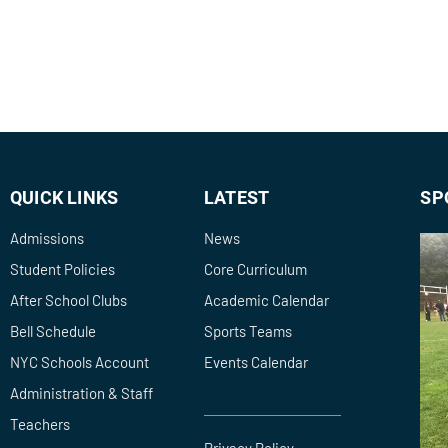
QUICK LINKS
LATEST
SP
Admissions
News
Student Policies
Core Curriculum
After School Clubs
Academic Calendar
Bell Schedule
Sports Teams
NYC Schools Account
Events Calendar
Administration & Staff
Teachers
Privacy Policy