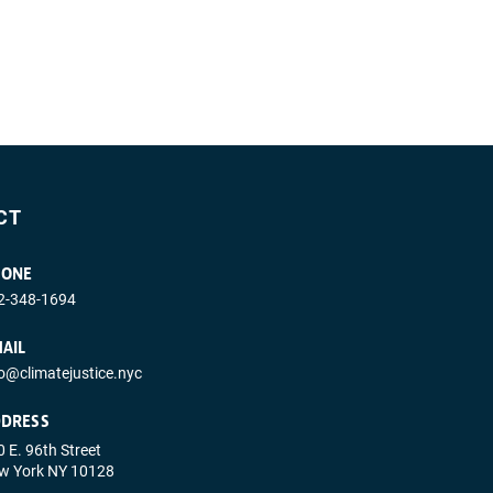
CT
HONE
2-348-1694
AIL
fo@climatejustice.nyc
DRESS
 E. 96th Street
w York NY 10128