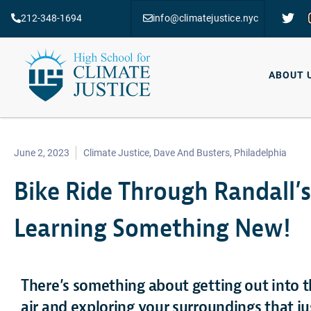
212-348-1694
info@climatejustice.nyc
ABOUT 
June 2, 2023
Climate Justice
,
Dave And Busters
,
Philadelphia
Bike Ride Through Randall’s
Learning Something New!
There’s something about getting out into t
air and exploring your surroundings that j