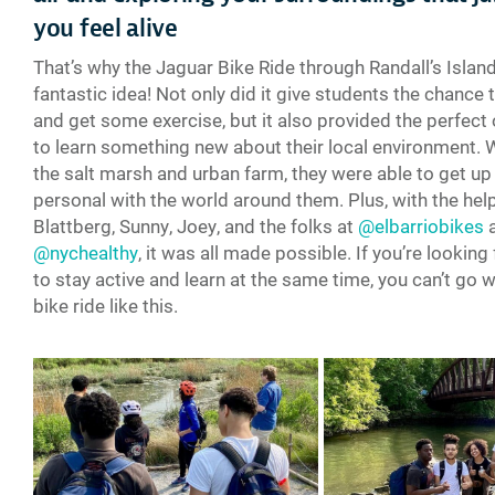
you feel alive
That’s why the Jaguar Bike Ride through Randall’s Islan
fantastic idea! Not only did it give students the chance 
and get some exercise, but it also provided the perfect
to learn something new about their local environment. 
the salt marsh and urban farm, they were able to get up
personal with the world around them. Plus, with the help
Blattberg, Sunny, Joey, and the folks at
@elbarriobikes
@nychealthy
, it was all made possible. If you’re looking
to stay active and learn at the same time, you can’t go 
bike ride like this.