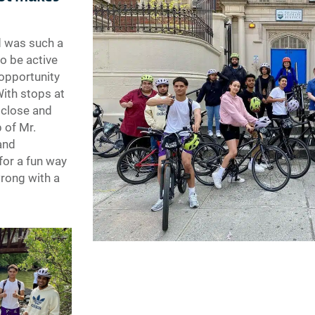
d was such a
to be active
 opportunity
With stops at
 close and
 of Mr.
and
 for a fun way
wrong with a