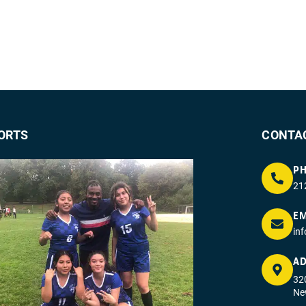
ORTS
CONTA
P
21
EM
in
AD
320
Ne